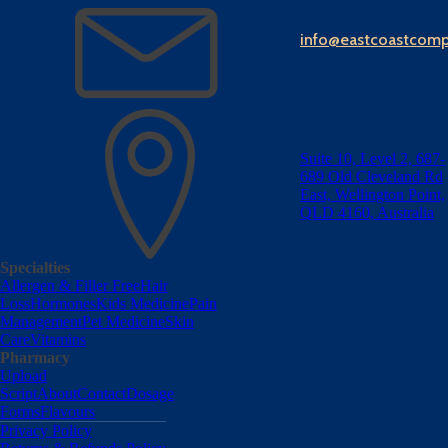
info@eastcoastcom
Suite 10, Level 2, 687-
689 Old Cleveland Rd
East, Wellington Point,
QLD 4160, Australia
Specialties
Allergen & Filler Free
Hair
Loss
Hormones
Kids Medicine
Pain
Management
Pet Medicine
Skin
Care
Vitamins
Pharmacy
Upload
Script
About
Contact
Dosage
Forms
Flavours
Privacy Policy