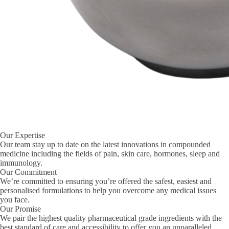
Our Expertise
Our team stay up to date on the latest innovations in compounded
medicine including the fields of pain, skin care, hormones, sleep and
immunology.
Our Commitment
We’re committed to ensuring you’re offered the safest, easiest and
personalised formulations to help you overcome any medical issues
you face.
Our Promise
We pair the highest quality pharmaceutical grade ingredients with the
best standard of care and accessibility to offer you an unparalleled