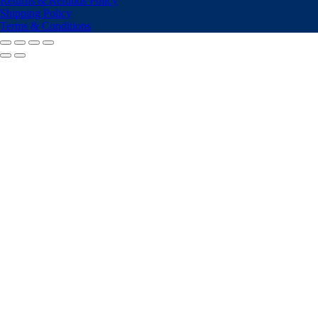
Returns & Refunds Policy
Shipping Policy
Terms & Conditions