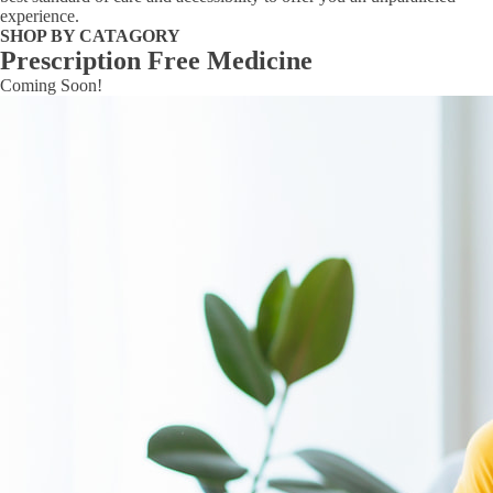
experience.
SHOP BY CATAGORY
Prescription Free Medicine
Coming Soon!