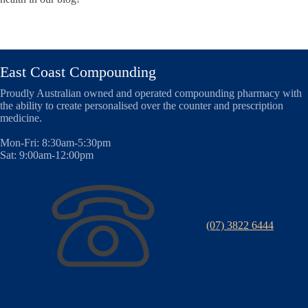
East Coast Compounding
Proudly Australian owned and operated compounding pharmacy with
the ability to create personalised over the counter and prescription
medicine.
Mon-Fri: 8:30am-5:30pm
Sat: 9:00am-12:00pm
(07) 3822 6444