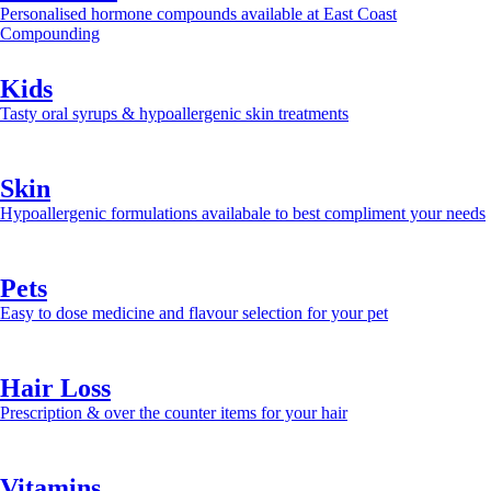
Personalised hormone compounds available at East Coast
Compounding
Learn more >>
Kids
Tasty oral syrups & hypoallergenic skin treatments
Learn more >>
Skin
Hypoallergenic formulations availabale to best compliment your needs
Learn more >>
Pets
Easy to dose medicine and flavour selection for your pet
Learn more >>
Hair Loss
Prescription & over the counter items for your hair
Learn more >>
Vitamins