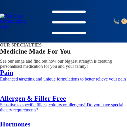
OUR SPECIALTIES
Medicine Made For You
See our range and find out how our biggest strength is creating
personalised medication for you and your family!
Pain
Enhanced targeting and unique formulations to better relieve your pain
Learn more >>
Allergen & Filler Free
Sensitive to specific fillers, colours or allergens? Do you have special
dietary requirements?
Learn more >>
Hormones