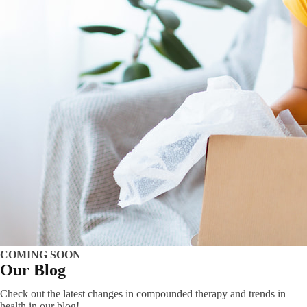
COMING SOON
Our Blog
Check out the latest changes in compounded therapy and trends in
health in our blog!