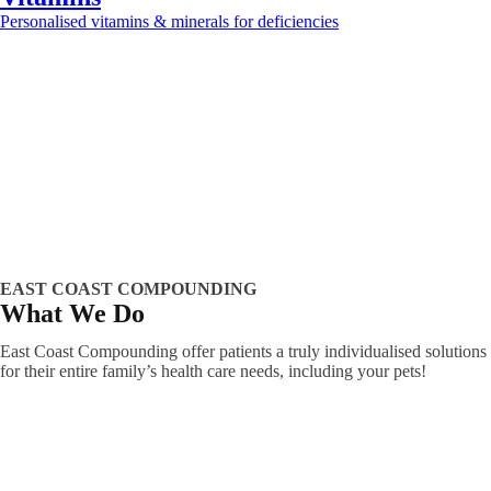
Personalised vitamins & minerals for deficiencies
Learn more >>
EAST COAST COMPOUNDING
What We Do
East Coast Compounding offer patients a truly individualised solutions
for their entire family’s health care needs, including your pets!